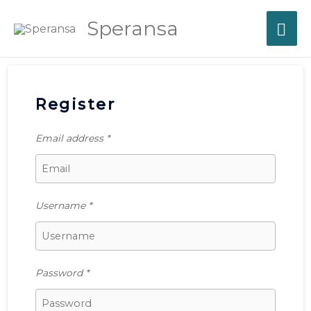
Skip
MA
Speransa
to
content
ME
Register
Email address
*
Username
*
Password
*