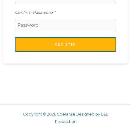
Confirm Password
*
REGISTER
Copyright © 2026 Speransa Designed by E&E
Production