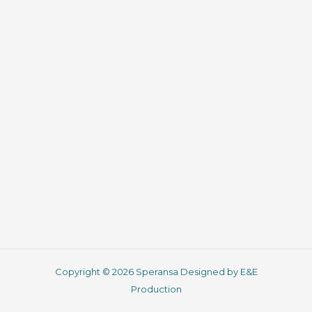
Copyright © 2026 Speransa Designed by E&E
Production