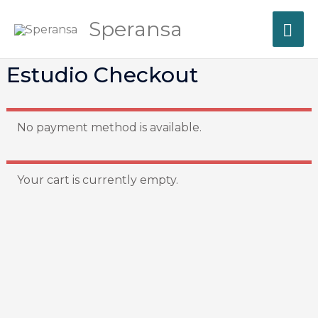
Skip
MA
Speransa
to
content
ME
Estudio Checkout
No payment method is available.
Your cart is currently empty.